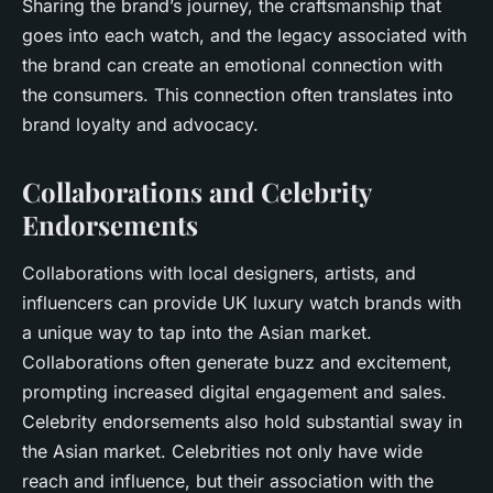
Sharing the brand’s journey, the craftsmanship that
goes into each watch, and the legacy associated with
the brand can create an emotional connection with
the consumers. This connection often translates into
brand loyalty and advocacy.
Collaborations and Celebrity
Endorsements
Collaborations with local designers, artists, and
influencers can provide UK luxury watch brands with
a unique way to tap into the Asian market.
Collaborations often generate buzz and excitement,
prompting increased digital engagement and sales.
Celebrity endorsements also hold substantial sway in
the Asian market. Celebrities not only have wide
reach and influence, but their association with the