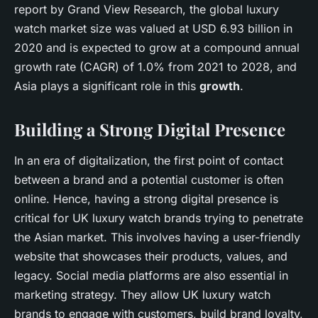
report by Grand View Research, the global luxury
watch market size was valued at USD 6.93 billion in
2020 and is expected to grow at a compound annual
growth rate (CAGR) of 1.0% from 2021 to 2028, and
Asia plays a significant role in this
growth
.
Building a Strong Digital Presence
In an era of digitalization, the first point of contact
between a brand and a potential customer is often
online. Hence, having a strong digital presence is
critical for UK luxury watch brands trying to penetrate
the Asian market. This involves having a user-friendly
website that showcases their products, values, and
legacy. Social media platforms are also essential in
marketing strategy. They allow UK luxury watch
brands to engage with customers, build brand loyalty,