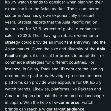
luxury watch brands to consider when planning their
expansion into the Asian market. The e-commerce
sector in Asia has grown exponentially in recent
years. Statista reports that the Asia Pacific region
accounted for 62.6 percent of global e-commerce
sales in 2020. Thus, having a robust e-commerce
strategy could provide an important entryway into the
Asian market. Given the size and diversity of the
Asia
Pacific
region, it’s crucial for brands to adapt their e-
commerce strategies for different countries. For
instance, in China, Tmall and JD.com are the leading
e-commerce platforms. Having a presence on these
platforms can provide wide exposure for UK luxury
watch brands. Likewise, platforms like Rakuten and
Amazon Japan dominate the e-commerce landscape
in Japan. With the help of
e-commerce
, watch
brands can reach a wider
target audience
,