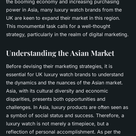
the booming economy and increasing purchasing
power in Asia, many luxury watch brands from the
UK are keen to expand their market in this region.
This monumental task calls for a well-thought
strategy, particularly in the realm of digital marketing.
Understanding the Asian Market
Before devising their marketing strategies, it is
essential for UK luxury watch brands to understand
the dynamics and the nuances of the Asian market.
Asia, with its cultural diversity and economic
disparities, presents both opportunities and
challenges. In Asia, luxury products are often seen as
a symbol of social status and success. Therefore, a
luxury watch is not merely a timepiece, but a
reflection of personal accomplishment. As per the