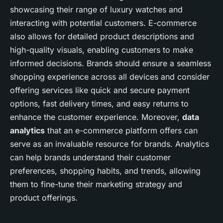
showcasing their range of luxury watches and
interacting with potential customers. E-commerce
also allows for detailed product descriptions and
high-quality visuals, enabling customers to make
informed decisions. Brands should ensure a seamless
shopping experience across all devices and consider
offering services like quick and secure payment
options, fast delivery times, and easy returns to
enhance the customer experience. Moreover,
data
analytics
that an e-commerce platform offers can
serve as an invaluable resource for brands. Analytics
can help brands understand their customer
preferences, shopping habits, and trends, allowing
them to fine-tune their marketing strategy and
product offerings.