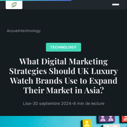
Accueil
›
technology
TECHNOLOGY
What Digital Marketing
Strategies Should UK Luxury
Watch Brands Use to Expand
Their Market in Asia?
Lise
•
30 septembre 2024
•
6 min de lecture