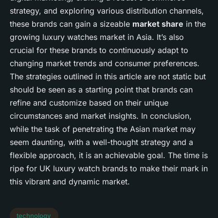
strategy, and exploring various distribution channels,
these brands can gain a sizeable
market share
in the
growing luxury watches market in Asia. It’s also
crucial for these brands to continuously adapt to
changing market trends and consumer preferences.
The strategies outlined in this article are not static but
should be seen as a starting point that brands can
refine and customize based on their unique
circumstances and market insights. In conclusion,
while the task of penetrating the Asian market may
seem daunting, with a well-thought strategy and a
flexible approach, it is an achievable goal. The time is
ripe for UK luxury watch brands to make their mark in
this vibrant and dynamic market.
technology