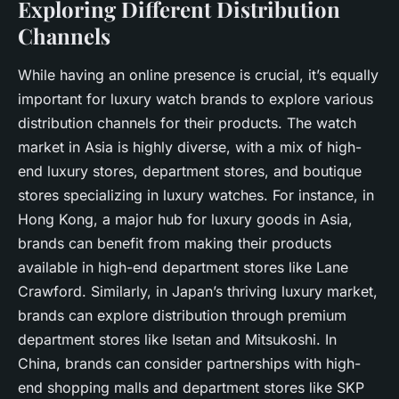
Exploring Different Distribution
Channels
While having an online presence is crucial, it’s equally
important for luxury watch brands to explore various
distribution channels for their products. The watch
market in Asia is highly diverse, with a mix of high-
end luxury stores, department stores, and boutique
stores specializing in luxury watches. For instance, in
Hong Kong, a major hub for luxury goods in Asia,
brands can benefit from making their products
available in high-end department stores like Lane
Crawford. Similarly, in Japan’s thriving luxury market,
brands can explore distribution through premium
department stores like Isetan and Mitsukoshi. In
China, brands can consider partnerships with high-
end shopping malls and department stores like SKP