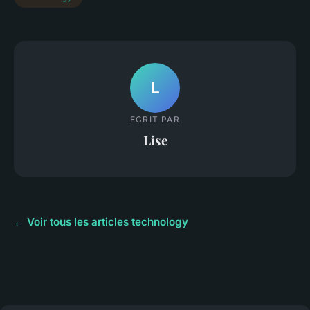
L
ECRIT PAR
Lise
← Voir tous les articles technology