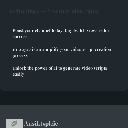
technology — You may also enjoy
Boost your channel today: buy twitch viewers for
success
10 ways ai can simplify your video script creation
process
Unlock the power of ai to generate video scripts
easily
Ansiktspleie