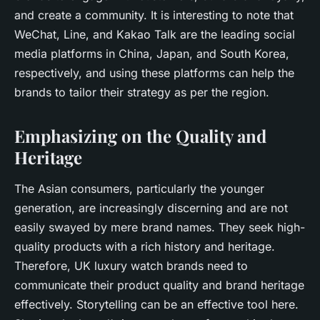
and create a community. It is interesting to note that
WeChat, Line, and Kakao Talk are the leading social
media platforms in China, Japan, and South Korea,
respectively, and using these platforms can help the
brands to tailor their strategy as per the region.
Emphasizing on the Quality and
Heritage
The Asian consumers, particularly the younger
generation, are increasingly discerning and are not
easily swayed by mere brand names. They seek high-
quality products with a rich history and heritage.
Therefore, UK luxury watch brands need to
communicate their product quality and brand heritage
effectively. Storytelling can be an effective tool here.