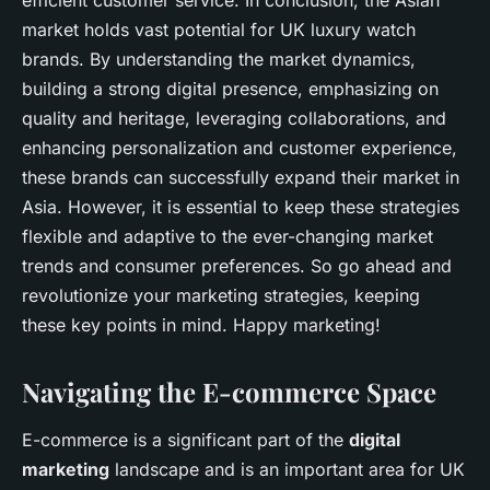
efficient customer service. In conclusion, the Asian
market holds vast potential for UK luxury watch
brands. By understanding the market dynamics,
building a strong digital presence, emphasizing on
quality and heritage, leveraging collaborations, and
enhancing personalization and customer experience,
these brands can successfully expand their market in
Asia. However, it is essential to keep these strategies
flexible and adaptive to the ever-changing market
trends and consumer preferences. So go ahead and
revolutionize your marketing strategies, keeping
these key points in mind. Happy marketing!
Navigating the E-commerce Space
E-commerce is a significant part of the
digital
marketing
landscape and is an important area for UK