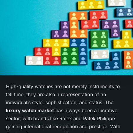
High-quality watches are not merely instruments to
tell time; they are also a representation of an
individual’s style, sophistication, and status. The
luxury watch market
has always been a lucrative
sector, with brands like Rolex and Patek Philippe
gaining international recognition and prestige. With