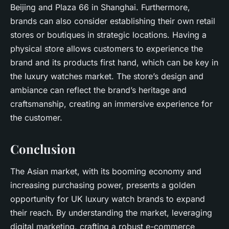
Beijing and Plaza 66 in Shanghai. Furthermore,
brands can also consider establishing their own retail
stores or boutiques in strategic locations. Having a
physical store allows customers to experience the
brand and its products first hand, which can be key in
the luxury watches market. The store’s design and
ambiance can reflect the brand’s heritage and
craftsmanship, creating an immersive experience for
the customer.
Conclusion
The Asian market, with its booming economy and
increasing purchasing power, presents a golden
opportunity for UK luxury watch brands to expand
their reach. By understanding the market, leveraging
digital marketing, crafting a robust e-commerce