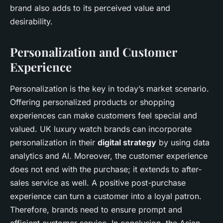
brand also adds to its perceived value and
desirability.
Personalization and Customer
Experience
Personalization is the key in today’s market scenario.
Offering personalized products or shopping
experiences can make customers feel special and
valued. UK luxury watch brands can incorporate
personalization in their
digital strategy
by using data
analytics and AI. Moreover, the customer experience
does not end with the purchase; it extends to after-
sales service as well. A positive post-purchase
experience can turn a customer into a loyal patron.
Therefore, brands need to ensure prompt and