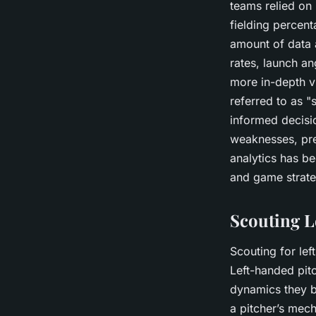
teams relied on 
fielding percent
amount of data a
rates, launch an
more in-depth vi
referred to as 
informed decisio
weaknesses, pre
analytics has be
and game strate
Scouting L
Scouting for lef
Left-handed pitc
dynamics they br
a pitcher’s mech