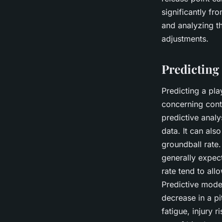
significantly fro
and analyzing th
adjustments.
Predicting
Predicting a pla
concerning contr
predictive analy
data. It can als
groundball rate.
generally expect
rate tend to al
Predictive model
decrease in a pi
fatigue, injury 