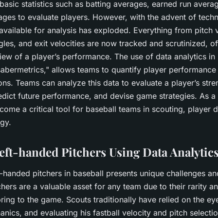
basic statistics such as batting averages, earned run aver
ages to evaluate players. However, with the advent of techn
vailable for analysis has exploded. Everything from pitch v
gles, and exit velocities are now tracked and scrutinized, o
ew of a player’s performance. The use of data analytics in 
"sabermetrics," allows teams to quantify player performan
ns. Teams can analyze this data to evaluate a player’s str
dict future performance, and devise game strategies. As a r
come a critical tool for baseball teams in scouting, player
gy.
eft-handed Pitchers Using Data Analytic
t-handed pitchers in baseball presents unique challenges an
hers are a valuable asset for any team due to their rarity an
ing to the game. Scouts traditionally have relied on the ey
anics, and evaluating his fastball velocity and pitch select