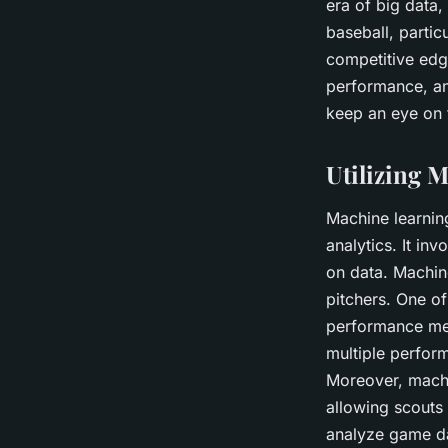
era of big data,
baseball, partic
competitive edg
performance, and
keep an eye on 
Utilizing 
Machine learning
analytics. It in
on data. Machin
pitchers. One of
performance met
multiple perfor
Moreover, machi
allowing scouts
analyze game dat