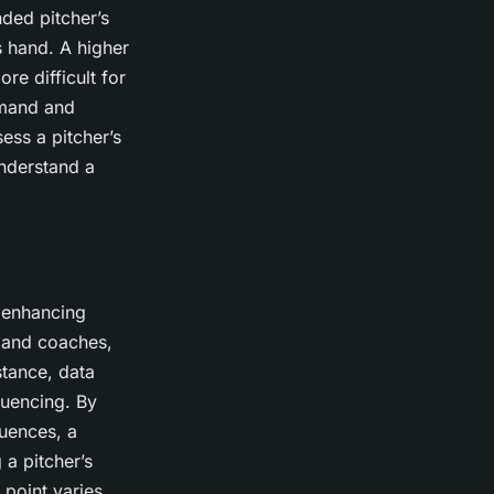
nded pitcher’s
’s hand. A higher
re difficult for
ommand and
sess a pitcher’s
understand a
n enhancing
s and coaches,
stance, data
quencing. By
quences, a
 a pitcher’s
 point varies