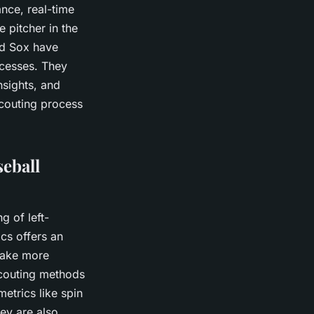
nce, real-time
e pitcher in the
ed Sox have
ocesses. They
nsights, and
scouting process
eball
g of left-
ics offers an
make more
scouting methods
trics like spin
hey are also