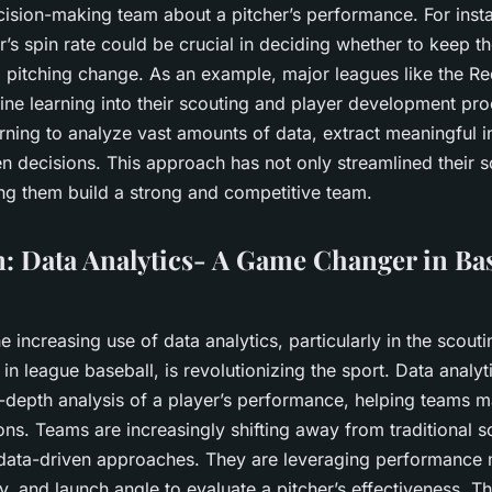
cision-making team about a pitcher’s performance. For insta
r’s spin rate could be crucial in deciding whether to keep th
pitching change. As an example, major leagues like the R
ine learning into their scouting and player development pr
rning to analyze vast amounts of data, extract meaningful i
n decisions. This approach has not only streamlined their 
ing them build a strong and competitive team.
: Data Analytics- A Game Changer in Bas
e increasing use of data analytics, particularly in the scoutin
in league baseball, is revolutionizing the sport. Data analyt
n-depth analysis of a player’s performance, helping teams 
ons. Teams are increasingly shifting away from traditional 
ata-driven approaches. They are leveraging performance me
ity, and launch angle to evaluate a pitcher’s effectiveness. T