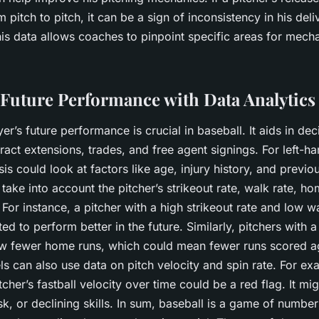
m pitch to pitch, it can be a sign of inconsistency in his del
is data allows coaches to pinpoint specific areas for mecha
 Future Performance with Data Analytics
yer’s future performance is crucial in baseball. It aids in de
act extensions, trades, and free agent signings. For left-ha
sis could look at factors like age, injury history, and prev
o take into account the pitcher’s strikeout rate, walk rate, h
 For instance, a pitcher with a high strikeout rate and low wa
ed to perform better in the future. Similarly, pitchers with 
low fewer home runs, which could mean fewer runs scored a
s can also use data on pitch velocity and spin rate. For ex
tcher’s fastball velocity over time could be a red flag. It mig
risk, or declining skills. In sum, baseball is a game of number