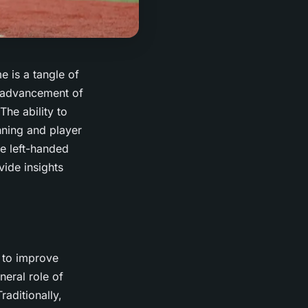
e is a tangle of
d advancement of
The ability to
nning and player
he left-handed
vide insights
d to improve
neral role of
raditionally,