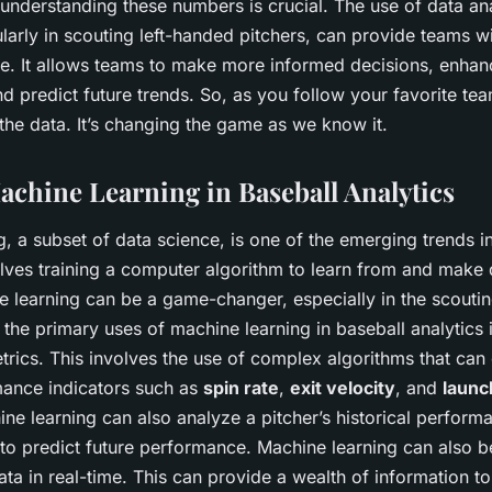
 understanding these numbers is crucial. The use of data ana
ularly in scouting left-handed pitchers, can provide teams w
e. It allows teams to make more informed decisions, enhan
 predict future trends. So, as you follow your favorite te
the data. It’s changing the game as we know it.
Machine Learning in Baseball Analytics
, a subset of data science, is one of the emerging trends i
volves training a computer algorithm to learn from and make
e learning can be a game-changer, especially in the scoutin
 the primary uses of machine learning in baseball analytics i
rics. This involves the use of complex algorithms that can
mance indicators such as
spin rate
,
exit velocity
, and
launc
ne learning can also analyze a pitcher’s historical perform
 to predict future performance. Machine learning can also b
a in real-time. This can provide a wealth of information t