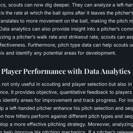
ics, scouts can now dig deeper. They can analyze a left-ha
is the rate at which the ball spins after it leaves the pitcher
translates to more movement on the ball, making the pitch mo
t. Data analytics can also provide insight into a pitcher’s c
yzing a pitcher’s walk rate and strikeout rate, scouts can as
fectiveness. Furthermore, pitch type data can help scouts 
mix and identify any potential areas for development.
Player Performance with Data Analytics
s not only useful in scouting and player selection but also i
nce. It provides objective, quantitative feedback to player
o identify areas for improvement and track progress. For in
lp a left-handed pitcher enhance his pitch selection and se
n how hitters perform against different pitch types and se
lop a more effective pitching strategy. Moreover, analyzing
n help improve his pitching mechanics. If a pitcher’s release