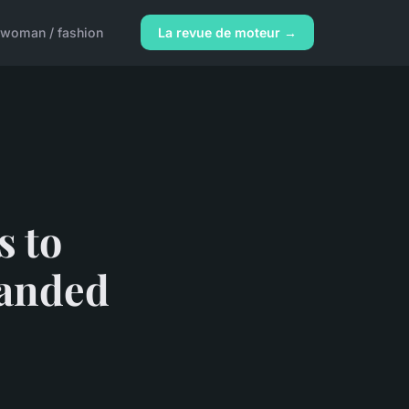
woman / fashion
La revue de moteur →
s to
handed