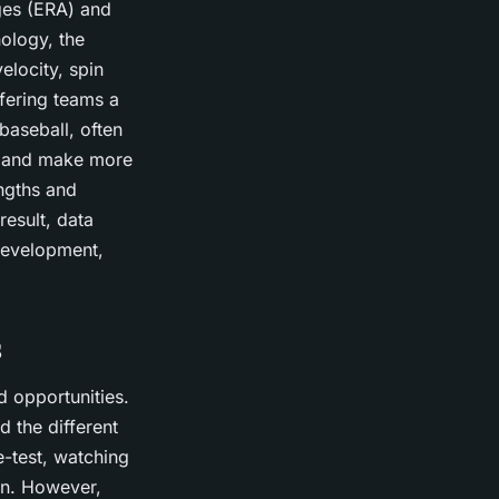
ages (ERA) and
ology, the
elocity, spin
ffering teams a
baseball, often
ce and make more
engths and
esult, data
 development,
s
d opportunities.
d the different
e-test, watching
ion. However,