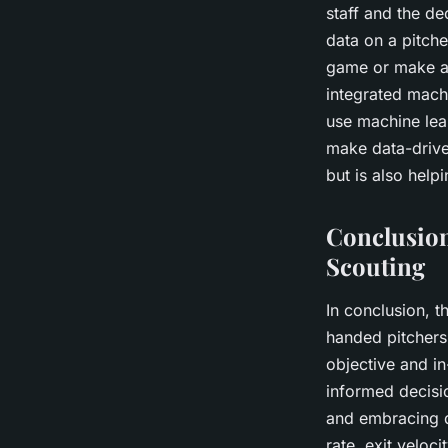
staff and the de
data on a pitche
game or make a 
integrated mach
use machine lea
make data-drive
but is also help
Conclusion
Scouting
In conclusion, th
handed pitchers 
objective and i
informed decisi
and embracing d
rate, exit veloc