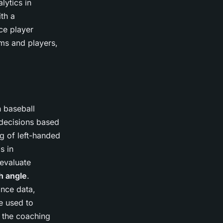
lytics in
ith a
ce player
ams and players,
n baseball
 decisions based
g of left-handed
s in
 evaluate
h angle
.
ance data,
e used to
o the coaching