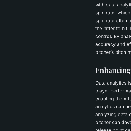
with data analyt
spin rate, which 
spin rate often 
the hitter to hi
control. By anal
accuracy and ef
pitcher’s pitch 
Enhancing 
Data analytics i
player performa
enabling them t
analytics can he
analyzing data o
pitcher can deve
release point ca