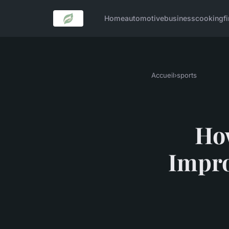
Home
automotive
business
cooking
f
Accueil
›
sports
How
Impro