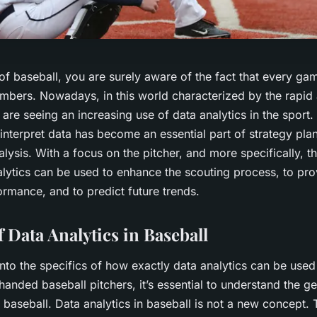
of baseball, you are surely aware of the fact that every gam
numbers. Nowadays, in this world characterized by the rapi
are seeing an increasing use of data analytics in the sport. 
interpret data has become an essential part of strategy pla
ysis. With a focus on the pitcher, and more specifically, t
alytics can be used to enhance the scouting process, to pro
ormance, and to predict future trends.
 Data Analytics in Baseball
nto the specifics of how exactly data analytics can be use
-handed baseball pitchers, it’s essential to understand the ge
n baseball. Data analytics in baseball is not a new concept. T