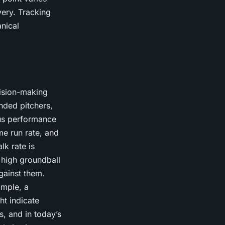
ivery. Tracking
nical
cision-making
nded pitchers,
ious performance
ome run rate, and
lk rate is
a high groundball
gainst them.
ample, a
ht indicate
s, and in today’s