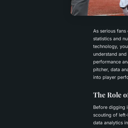
As serious fans 
statistics and 
technology, you 
understand and 
performance anal
pitcher, data an
into player perf
The Role of
Before digging i
scouting of left
data analytics i