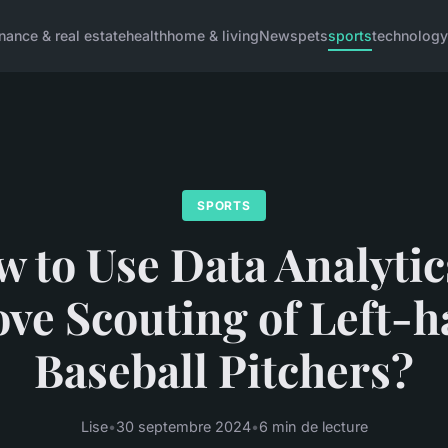
inance & real estate
health
home & living
News
pets
sports
technology
SPORTS
 to Use Data Analytic
ve Scouting of Left-
Baseball Pitchers?
Lise
•
30 septembre 2024
•
6 min de lecture