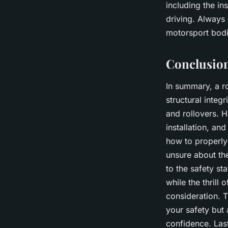
including the in
driving. Always 
motorsport bodi
Conclusio
In summary, a ro
structural integ
and rollovers. H
installation, an
how to properly 
unsure about the
to the safety s
while the thrill
consideration. T
your safety but
confidence. Las