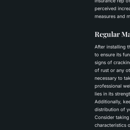
insurance
rep
of
perceived increa
measures and ma
Regular Ma
After installing
to ensure its fu
signs of crackin
of rust or any o
necessary to tak
professional wel
lies in its stre
Additionally, ke
distribution of 
Consider taking 
characteristics