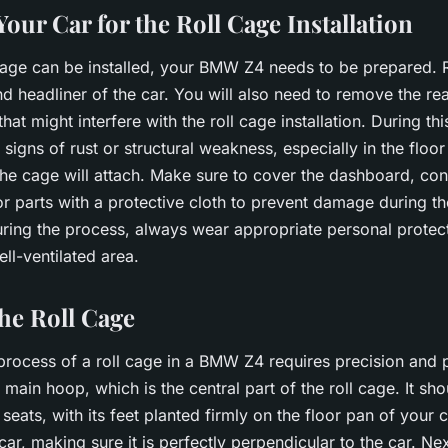
our Car for the Roll Cage Installation
 cage can be installed, your BMW Z4 needs to be prepared.
nd headliner of the car. You will also need to remove the re
hat might interfere with the roll cage installation. During thi
 signs of rust or structural weakness, especially in the floo
he cage will attach. Make sure to cover the dashboard, con
or parts with a protective cloth to prevent damage during the
uring the process, always wear appropriate personal protec
ll-ventilated area.
the Roll Cage
 process of a roll cage in a BMW Z4 requires precision and 
main hoop, which is the central part of the roll cage. It sh
 seats
, with its feet planted firmly on the floor pan of your 
ar, making sure it is perfectly perpendicular to the car. Next