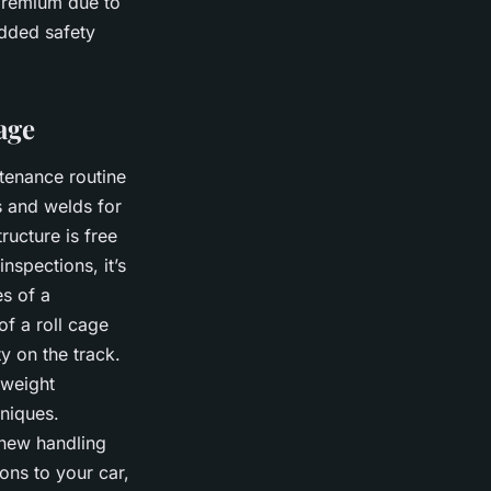
premium due to
added safety
age
ntenance routine
ns and welds for
ructure is free
nspections, it’s
es of a
of a roll cage
ty on the track.
 weight
hniques.
e new handling
ons to your car,